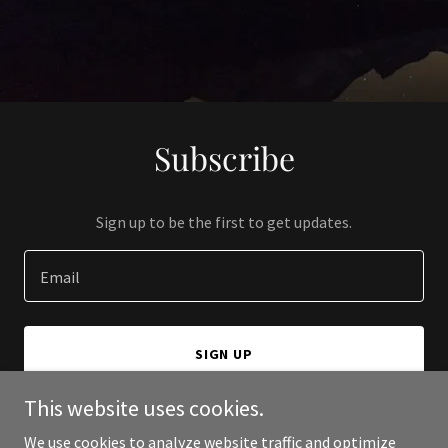
Subscribe
Sign up to be the first to get updates.
Email
SIGN UP
This website uses cookies.
We use cookies to analyze website traffic and optimize