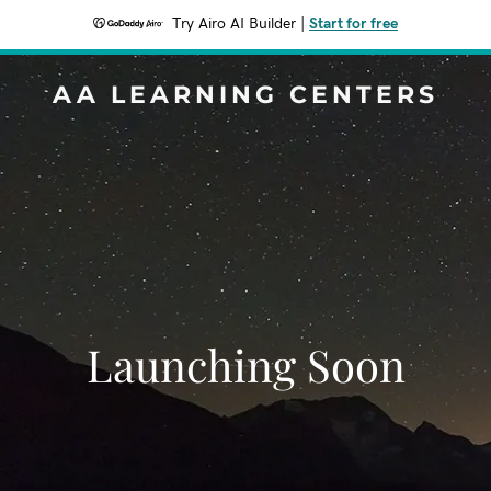
Try Airo AI Builder
|
Start for free
AA LEARNING CENTERS
Launching Soon